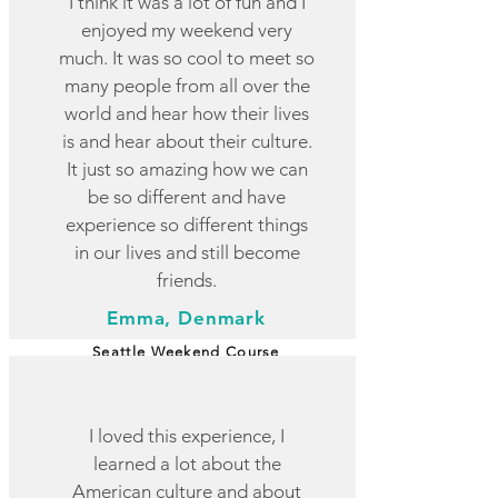
I think it was a lot of fun and I
enjoyed my weekend very
much. It was so cool to meet so
many people from all over the
world and hear how their lives
is and hear about their culture.
It just so amazing how we can
be so different and have
experience so different things
in our lives and still become
friends.
Emma, Denmark
Seattle Weekend Course
I loved this experience, I
learned a lot about the
American culture and about