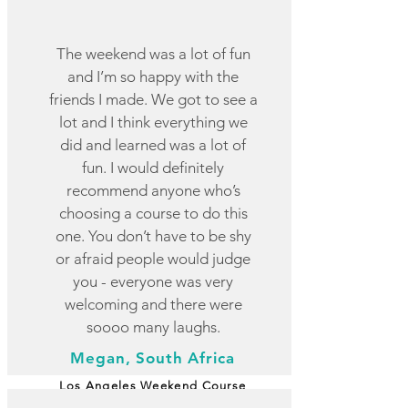
The weekend was a lot of fun
and I’m so happy with the
friends I made. We got to see a
lot and I think everything we
did and learned was a lot of
fun. I would definitely
recommend anyone who’s
choosing a course to do this
one. You don’t have to be shy
or afraid people would judge
you - everyone was very
welcoming and there were
soooo many laughs.
Megan, South Africa
Los Angeles Weekend Course