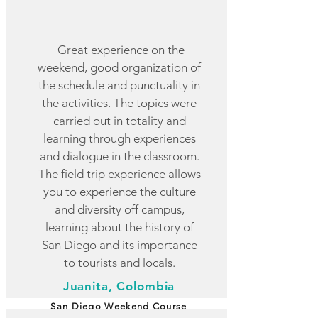
Great experience on the
weekend, good organization of
the schedule and punctuality in
the activities. The topics were
carried out in totality and
learning through experiences
and dialogue in the classroom.
The field trip experience allows
you to experience the culture
and diversity off campus,
learning about the history of
San Diego and its importance
to tourists and locals.
Juanita, Colombia
San Diego Weekend Course