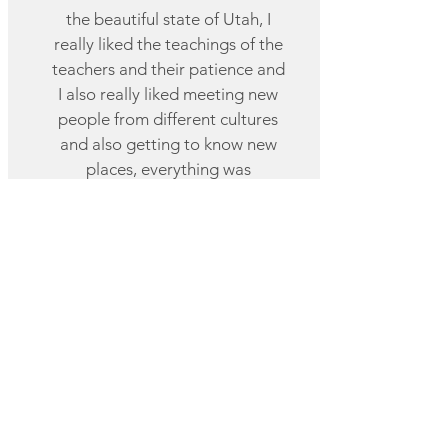
the beautiful state of Utah, I
really liked the teachings of the
teachers and their patience and
I also really liked meeting new
people from different cultures
and also getting to know new
places, everything was
wonderful and a very nice
experience.
Angie, Colombia
Utah Weekend Course
I had the best experience ,
everyone was very kind and
thoughtful and even the au