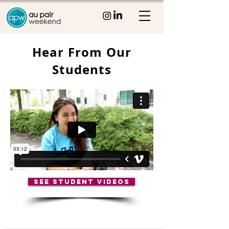
Hear From Our
Students
SEE STUDENT VIDEOS