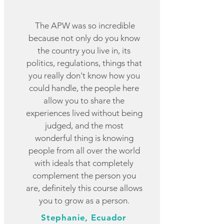
The APW was so incredible
because not only do you know
the country you live in, its
politics, regulations, things that
you really don't know how you
could handle, the people here
allow you to share the
experiences lived without being
judged, and the most
wonderful thing is knowing
people from all over the world
with ideals that completely
complement the person you
are, definitely this course allows
you to grow as a person.
Stephanie, Ecuador