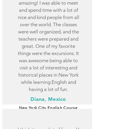
amazing! I was able to meet
and spend time with a lot of
nice and kind people from all
over the world. The classes
were well organized, and the
teachers were prepared and
great. One of my favorite
things were the excursions. It
was awesome being able to
visit a lot of interesting and
historical places in New York
while learning English and
having a lot of fun.
Diana, Mexico
New York City English Course