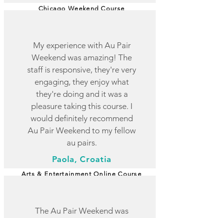
Chicago Weekend Course
My experience with Au Pair
Weekend was amazing! The
staff is responsive, they're very
engaging, they enjoy what
they're doing and it was a
pleasure taking this course. I
would definitely recommend
Au Pair Weekend to my fellow
au pairs.
Paola, Croatia
Arts & Entertainment Online Course
The Au Pair Weekend was