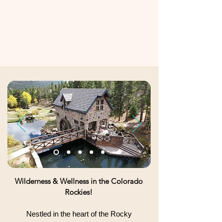
Wilderness & Wellness in the Colorado
Rockies!
Nestled in the heart of the Rocky