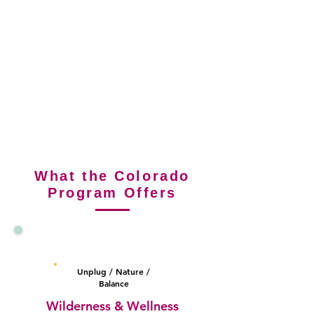
What the Colorado
Program Offers
Colorado in-
person
Unplug / Nature /
Balance
Wilderness & Wellness