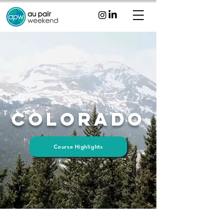
Colorado
Course Highlights