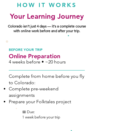
HOW IT WORKS
Your Learning Journey
Colorado isn't just 4 days — it's a complete course
with online work before and after your trip.
1
BEFORE YOUR TRIP
Online Preparation
4 weeks before • ~20 hours
Complete from home before you fly
to Colorado:
Complete pre-weekend
assignments
Prepare your Folktales project
📅 Due:
1 week before your trip