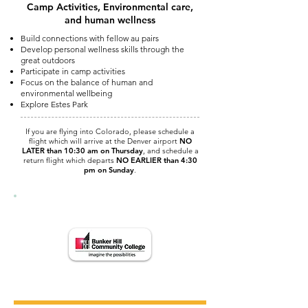
Camp Activities, Environmental care,
and human wellness
Build connections with fellow au pairs
Develop personal wellness skills through the
great outdoors
Participate in camp activities
Focus on the balance of human and
environmental wellbeing
Explore Estes Park
If you are flying into Colorado, please schedule a
flight which will arrive at the Denver airport
NO
LATER than 10:30 am on Thursday
, and schedule a
return flight which departs
NO EARLIER than 4:30
pm on Sunday
.
Courses are offered in collaboration with