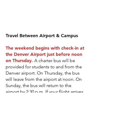
Travel Between Airport & Campus
The weekend begins with check-in at
the Denver Airport just before noon
on Thursday
.
A charter bus will be
provided for students to and from the
Denver airport. On Thursday, the bus
will leave from the airport at noon. On
Sunday, the bus will return to the
airport by 2:30 p.m. If your flight arrives
after the bus leaves at 12:00 p.m. (noon)
on Thursday, you will need to call for a
shuttle and arrange for your own
transportation to Estes Park where our
course is located. The average shuttle