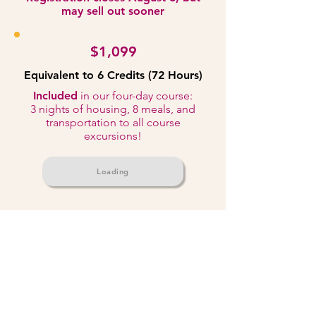
may sell out sooner
$1,099
Equivalent to 6 Credits (72 Hours)
Included
in our four-day course:
3 nights of housing, 8 meals, and
transportation to all course
excursions!
Loading