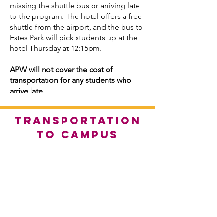
missing the shuttle bus or arriving late
to the program. The hotel offers a free
shuttle from the airport, and the bus to
Estes Park will pick students up at the
hotel Thursday at 12:15pm.
APW will not cover the cost of
transportation for any students who
arrive late.
TRANSPORTATION
TO CAMPUS