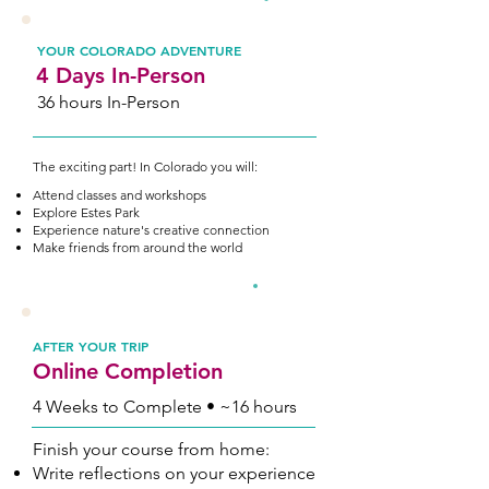
2
YOUR COLORADO ADVENTURE
4 Days In-Person
36 hours In-Person
The exciting part! In Colorado you will:
Attend classes and workshops
Explore Estes Park
Experience nature's creative connection
Make friends from around the world
3
AFTER YOUR TRIP
Online Completion
4 Weeks to Complete • ~16 hours
Finish your course from home:
Write reflections on your experience