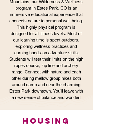
Mountains, our Wilderness & Wellness
program in Estes Park, CO is an
immersive educational experience that
connects nature to personal well-being.
This highly physical program is
designed for all fitness levels. Most of
our learning time is spent outdoors,
exploring wellness practices and
learning hands-on adventure skills.
Students will test their limits on the high
ropes course, zip line and archery
range. Connect with nature and each
other during mellow group hikes both
around camp and near the charming
Estes Park downtown. You'll leave with
a new sense of balance and wonder!
HOUSING