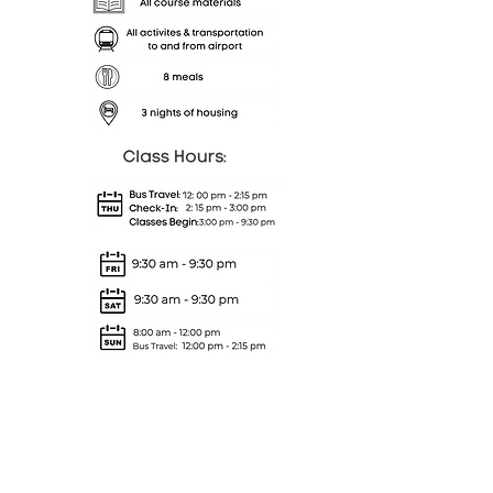
Full course attendance and
the completion of all
assignments are required to
receive a completion letter.