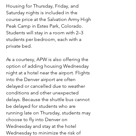
Housing for Thursday, Friday, and
Saturday nights is included in the
course price
at the Salvation Army High
Peak Camp in Estes Park, Colorado
.
Students will stay in a room with 2–3
students per bedroom, each with a
private bed.
As a courtesy, APW is also offering the
option of adding housing Wednesday
night at a hotel near the airport. Flights
into the Denver airport are often
delayed or cancelled due to weather
conditions and other unexpected
delays. Because the shuttle bus cannot
be delayed for students who are
running late on Thursday, students may
choose to fly into Denver on
Wednesday and stay at the hotel
Wednesday to minimize the risk of