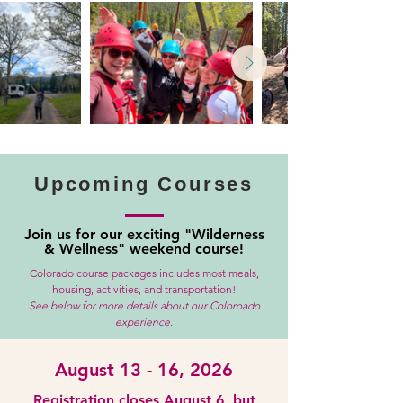
Upcoming Courses
Join us for our exciting "Wilderness
& Wellness" weekend course!
Colorado course packages includes most meals,
housing, activities, and transportation!
See below for more details about our Coloroado
experience.
August 13 - 16, 2026
Registration closes August 6, but