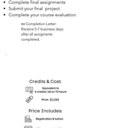
Complete final assignments
Submit your final project
Complete your course evaluation
📜 Completion Letter:
Receive 5-7 business days
after all assigments
completed.
Colorado Course Details