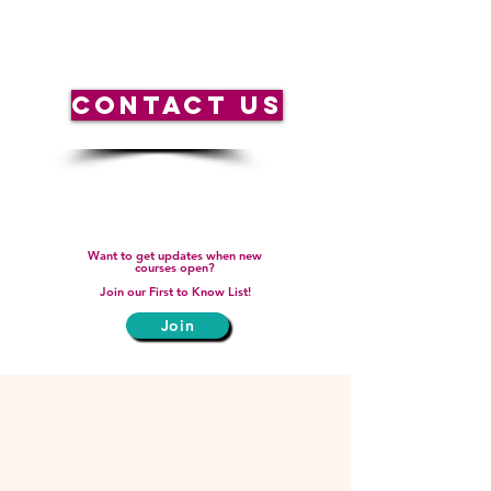
weekends.
CONTACT US
Want to get updates when new
courses open?
Join our First to Know List!
Join