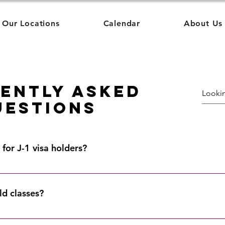
Our Locations
Calendar
About Us
ently Asked
uestions
for J-1 visa holders?
ough accredited schools of higher education and satisfy the U.S
view our list of Academic Institutions here.
ld classes?
ed States! We offer courses in: Boston Chicago Colorado Hawai