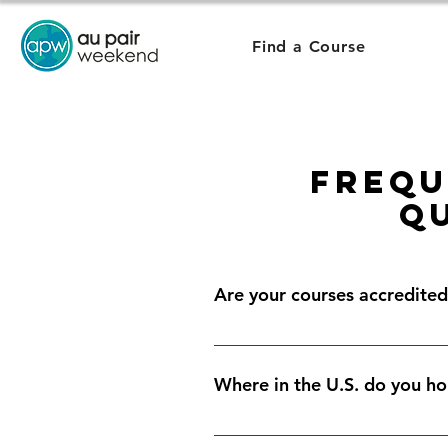
Find a Course
Frequ
Q
Are your courses accredited 
Yes, our courses are offered thr
educational requirement. You can 
Where in the U.S. do you ho
In 13 locations around the Unit