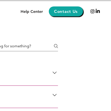
Contact Us
Help Center
. Department of State au pair
i Los Angeles Miami New York