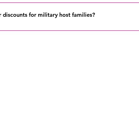
it is within 3 weeks of your course start date, you will not receive
h to another weekend or online course. Please refer to our refun
discounts for military host families?
 families with military affiliation are eligible to apply the dis
 off any 6-credit in-person course.
oin Our Mailing Lis