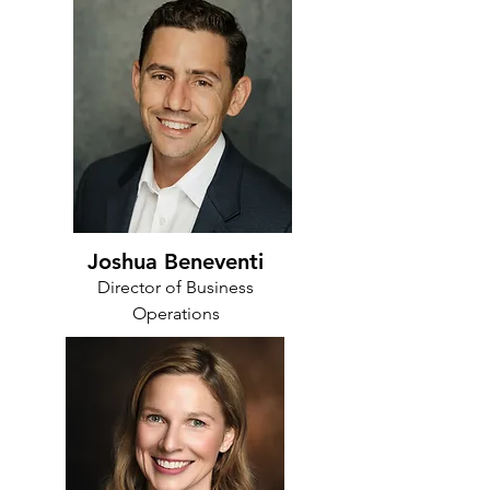
Joshua Beneventi
Director of Business
Operations