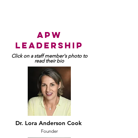
apw
leadership
Click on a staff member's photo to
read their bio
Dr. Lora Anderson Cook
Founder