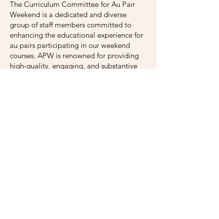
The Curriculum Committee for Au Pair
Weekend is a dedicated and diverse
group of staff members committed to
enhancing the educational experience for
au pairs participating in our weekend
courses. APW is renowned for providing
high-quality, engaging, and substantive
weekend courses designed to empower
and educate au pairs during their stay in
the U.S., and the Curriculum Committee
plays a critical role in making this happen.
With expertise in education, cultural
studies, language acquisition, politics,
law, gender studies, history, pedagogy,
and intercultural communication, the
Committee members' diverse range of
knowledge and experience allows us to
approach curriculum development from
various perspectives and better serve the
needs of our international participants.