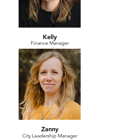
Kelly
Finance Manager
Zanny
City Leadership Manager