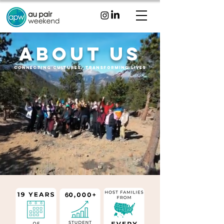
about Us
Connecting Cultures, transforming lives