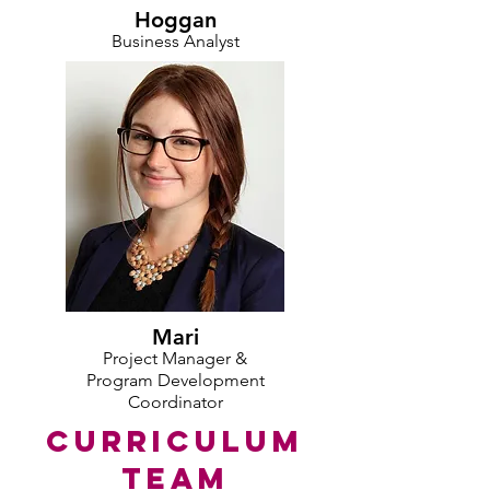
Hoggan
Business Analyst
Mari
Project Manager &
Program Development
Coordinator
CURRICULUM
TEAM