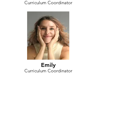
Curriculum Coordinator
Emily
Curriculum Coordinator