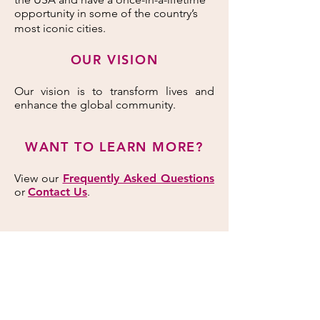
opportunity in some of the country’s
most iconic cities.
OUR VISION
Our vision is to transform lives and
enhance the global community.
WANT TO LEARN MORE?
View our
Frequently Asked Questions
or
Contact Us
.