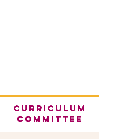
CURRICULUM
COMMITTEE