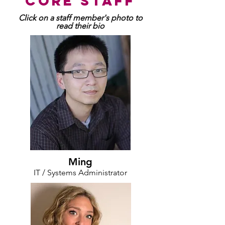
core staff
Click on a staff member's photo to
read their bio
Ming
IT / Systems Administrator