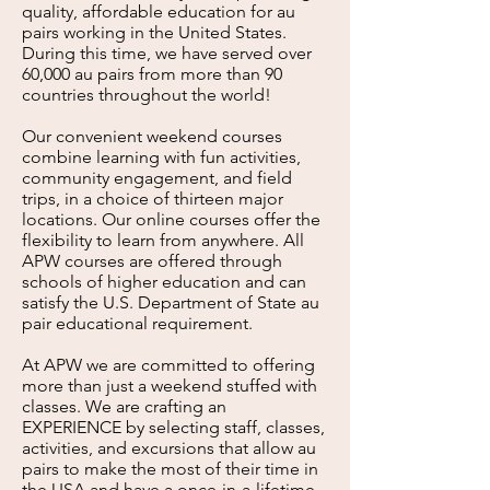
quality, affordable education for au
pairs working in the United States.
During this time, we have served over
6
0,000 au pairs from more than 90
countries throughout the world!
Our convenient weekend courses
combine learning with fun activities,
community engagement, and field
trips, in a choice of thirteen major
locations. Our online courses offer the
flexibility to learn from anywhere. All
APW courses are offered through
schools of higher education and can
satisfy the U.S. Department of State au
pair educational requirement.
At APW we are committed to offering
more than just a weekend stuffed with
classes. We are crafting an
EXPERIENCE by selecting staff, classes,
activities, and excursions that all
ow au
pairs to make the most of their time in
the USA and have a once-in-a-lifetime