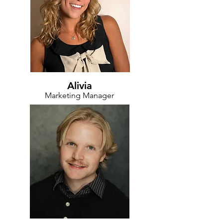
Alivia
Marketing Manager