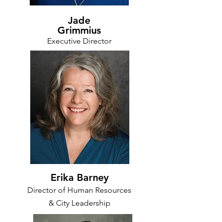
Jade
Grimmius
Executive Director
Erika Barney
Director of Human Resources
& City Leadership