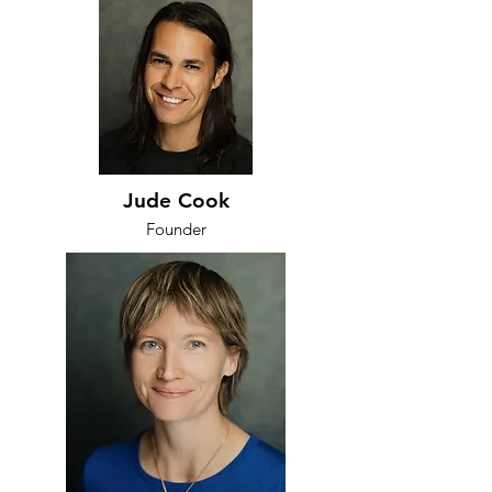
Jude Cook
Founder