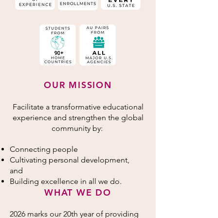
OUR MISSION
Facilitate a transformative educational
experience and strengthen the global
community by:
Connecting people
Cultivating personal development,
and
Building excellence in all we do.
WHAT WE DO
2026 marks our 20th year of providing