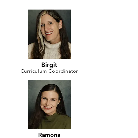
Birgit
Curriculum Coordinator
Ramona