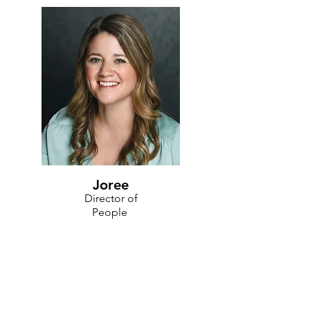
Joree
Director of
People