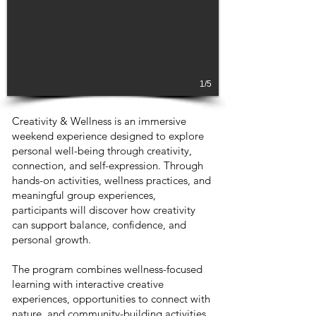
1/5
Creativity & Wellness is an immersive
weekend experience designed to explore
personal well-being through creativity,
connection, and self-expression. Through
hands-on activities, wellness practices, and
meaningful group experiences,
participants will discover how creativity
can support balance, confidence, and
personal growth.
The program combines wellness-focused
learning with interactive creative
experiences, opportunities to connect with
nature, and community-building activities