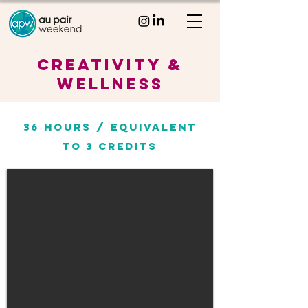
CREATIVITY &
Wellness
36 HOURS / EQUIVALENT
TO
3 CREDITs