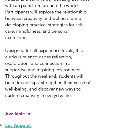
with au pairs from around the world.
Participants will explore the relationship
between creativity and wellness while
developing practical strategies for self-
care, mindfulness, and personal
expression.
Designed for all experience levels, this
curriculum encourages reflection,
exploration, and connection in a
supportive and inspiring environment.
Throughout the weekend, students will
build friendships, strengthen their sense of
well-being, and discover new ways to
nurture creativity in everyday life.
Available in:
Los Angeles