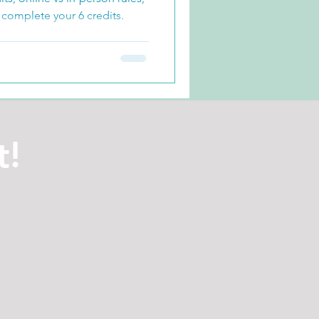
 complete your 6 credits.
t!