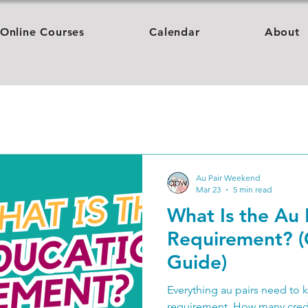
Online Courses
Calendar
About
Au Pair Weekend
Mar 23
5 min read
What Is the Au 
Requirement? 
Guide)
Everything au pairs need to 
requirement. How many credit