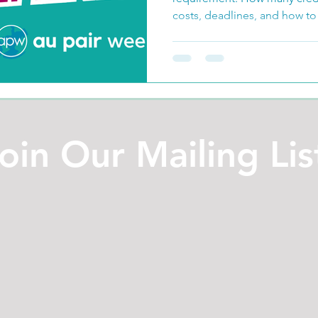
costs, deadlines, and how to
oin Our Mailing Lis