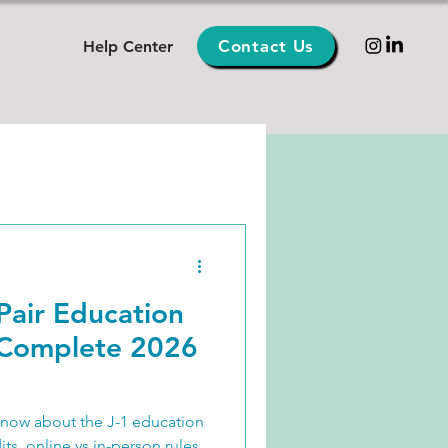
Contact Us
Help Center
Pair Education
(Complete 2026
know about the J-1 education
s, online vs in-person rules,