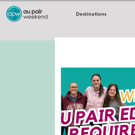
Destinations