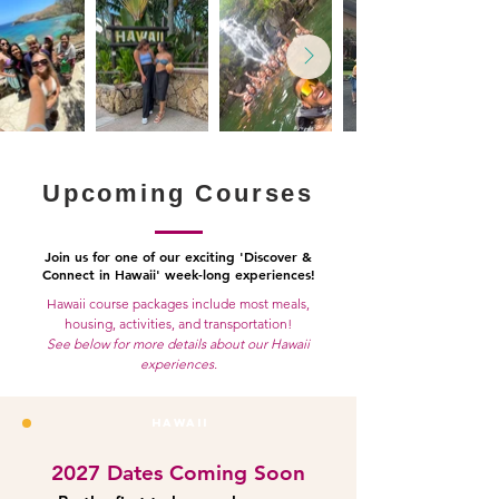
Upcoming Courses
Join us for one of our exciting 'Discover &
Connect in Hawaii' week-long experiences!
Hawaii course packages include most meals,
housing, activities, and transportation!
See below for more details about our Hawaii
experiences.
HAWAII
2027 Dates Coming Soon