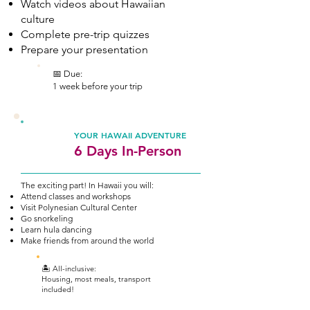
Watch videos about Hawaiian
culture
Complete pre-trip quizzes
Prepare your presentation
📅 Due:
1 week before your trip
2
YOUR HAWAII ADVENTURE
6 Days In-Person
The exciting part! In Hawaii you will:
Attend classes and workshops
Visit Polynesian Cultural Center
Go snorkeling
Learn hula dancing
Make friends from around the world
🏝️ All-inclusive:
Housing, most meals, transport
included!