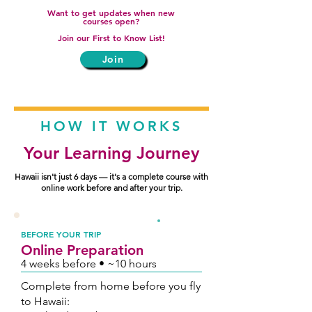
Want to get updates when new
courses open?
Join our First to Know List!
Join
HOW IT WORKS
Your Learning Journey
Hawaii isn't just 6 days — it's a complete course with
online work before and after your trip.
1
BEFORE YOUR TRIP
Online Preparation
4 weeks before • ~10 hours
Complete from home before you fly
to Hawaii: