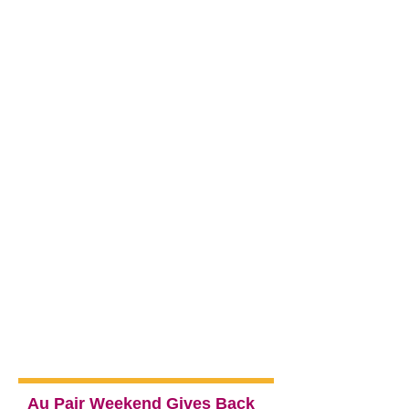
Au Pair Weekend Gives Back