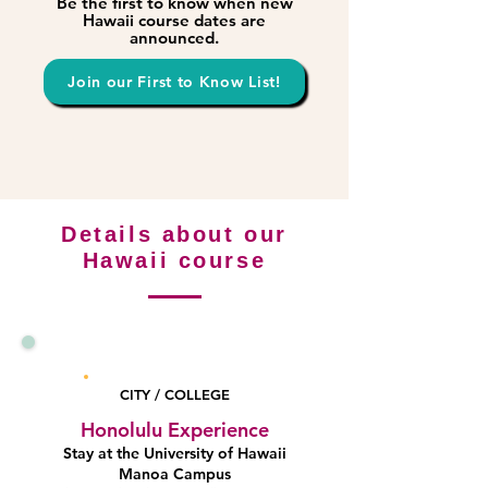
Be the first to know when new
Hawaii course dates are
announced.
Join our First to Know List!
Details about our
Hawaii course
Honolulu
CITY / COLLEGE
Honolulu Experience
Stay at the University of Hawaii
Manoa Campus