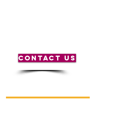
help you plan.
*Scheduled activities may be subject to
change due to weather or other unforeseen
circumstances and may be different from
previous weekends.
CONTACT US