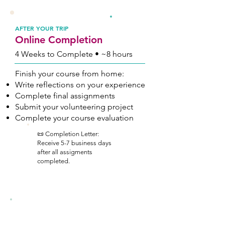
3
AFTER YOUR TRIP
Online Completion
4 Weeks to Complete • ~8 hours
Finish your course from home:
Write reflections on your experience
Complete final assignments
Submit your volunteering project
Complete your course evaluation
📜 Completion Letter:
Receive 5-7 business days
after all assigments
completed.
Hawaii Course Details
Full course attendance and the completion