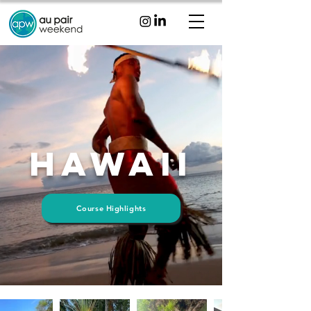
Hawaii
Course Highlights