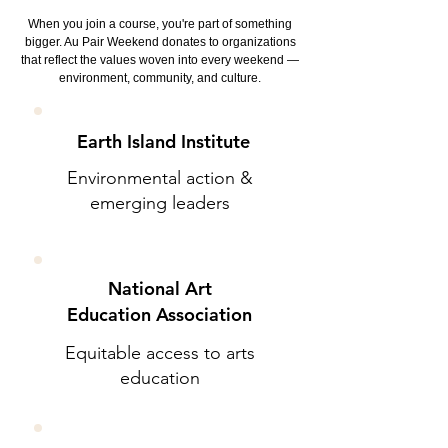
When you join a course, you're part of something
bigger. Au Pair Weekend donates to organizations
that reflect the values woven into every weekend —
environment, community, and culture.
Earth Island Institute
Environmental action &
emerging leaders
National Art
Education Association
Equitable access to arts
education