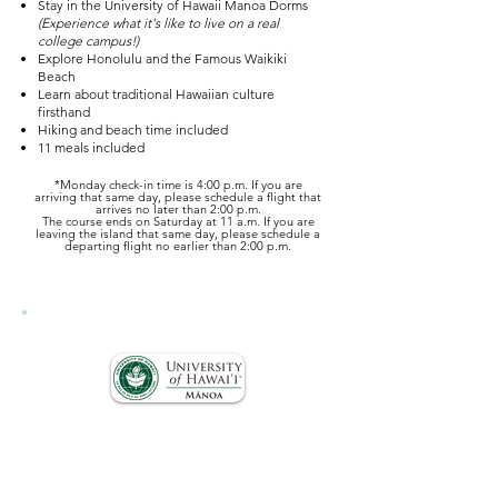
Stay in the University of Hawaii Manoa Dorms
(Experience what it's like to live on a real
college campus!)
Explore Honolulu and the Famous Waikiki
Beach
Learn about traditional Hawaiian culture
firsthand
Hiking and beach time included
11 meals included
*Monday check-in time is 4:00 p.m. If you are
arriving that same day, please schedule a flight that
arrives no later than 2:00 p.m.​
The course ends on Saturday at 11 a.m. If you are
leaving the island that same day, please schedule a
departing flight no earlier than 2:00 p.m.
Courses are offered in collaboration with