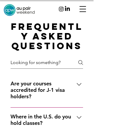
Frequentl
y Asked
Questions
Are your courses
accredited for J-1 visa
holders?
Yes, our courses are offered
through accredited schools of
Where in the U.S. do you
hold classes?
higher education and satisfy the
U.S. Department of State au pair