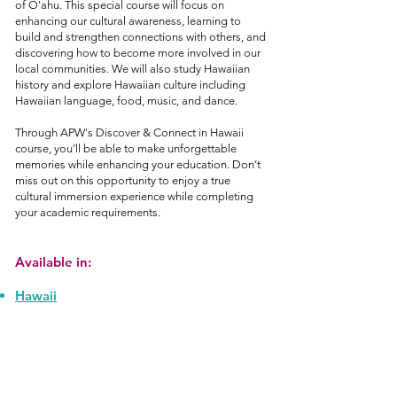
of O'ahu. This special course will focus on
enhancing our cultural awareness, learning to
build and strengthen connections with others, and
discovering how to become more involved in our
local communities. We will also study Hawaiian
history and explore Hawaiian culture including
Hawaiian language, food, music, and dance.
Through APW's Discover & Connect in Hawaii
course, you’ll be able to make unforgettable
memories while enhancing your education. Don’t
miss out on this opportunity to enjoy a true
cultural immersion experience while completing
your academic requirements.
Available in:
Hawaii
Join Our Mailing List!