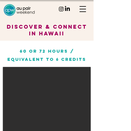
Discover & Connect
in Hawaii
60 or 72 HOURS /
EQUIVALENT TO
CREDITS
6