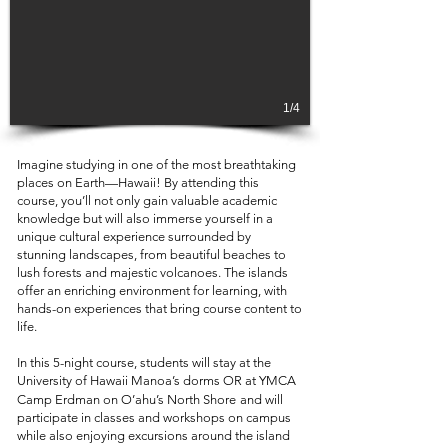
1/4
Imagine studying in one of the most breathtaking
places on Earth—Hawaii! By attending this
course, you’ll not only gain valuable academic
knowledge but will also immerse yourself in a
unique cultural experience surrounded by
stunning landscapes, from beautiful beaches to
lush forests and majestic volcanoes. The islands
offer an enriching environment for learning, with
hands-on experiences that bring course content to
life.
In this 5-night course, students will stay at the
University of Hawaii Manoa’s dorms OR at
YMCA
Camp Erdman on O’ahu’s North Shore
and will
participate in classes and workshops on campus
while also enjoying excursions around the island